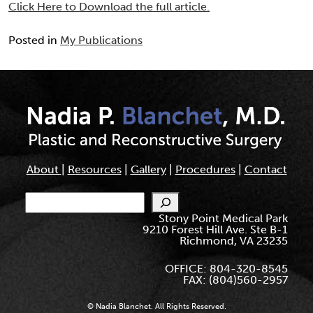
Click Here to Download the full article.
Posted in
My Publications
About
|
Resources
|
Gallery
|
Procedures
|
Contact
Search
Stony Point Medical Park
9210 Forest Hill Ave. Ste B-1
Richmond, VA 23235
OFFICE: 804-320-8545
FAX: (804)560-2957
© Nadia Blanchet. All Rights Reserved.