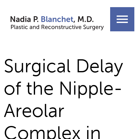
Skip
to
menu
content
Surgical Delay
of the Nipple-
Areolar
Complex in