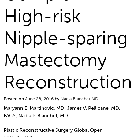
High-risk
Nipple-sparing
Mastectomy
Reconstruction
Posted on
June 28, 2016
by
Nadia Blanchet MD
Maryann E. Martinovic, MD; James V. Pellicane, MD,
FACS; Nadia P. Blanchet, MD
Plastic Reconstructive Surgery Global Open