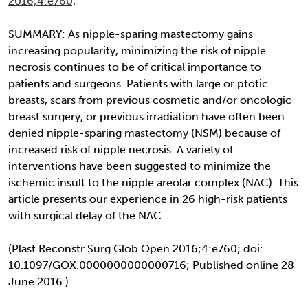
2016;4:e760;
SUMMARY: As nipple-sparing mastectomy gains
increasing popularity, minimizing the risk of nipple
necrosis continues to be of critical importance to
patients and surgeons. Patients with large or ptotic
breasts, scars from previous cosmetic and/or oncologic
breast surgery, or previous irradiation have often been
denied nipple-sparing mastectomy (NSM) because of
increased risk of nipple necrosis. A variety of
interventions have been suggested to minimize the
ischemic insult to the nipple areolar complex (NAC). This
article presents our experience in 26 high-risk patients
with surgical delay of the NAC.
(Plast Reconstr Surg Glob Open 2016;4:e760; doi:
10.1097/GOX.0000000000000716; Published online 28
June 2016.)