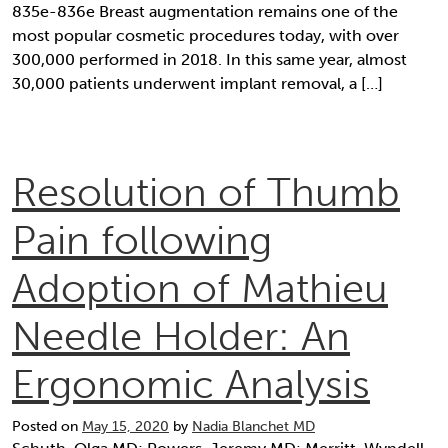
835e-836e Breast augmentation remains one of the
most popular cosmetic procedures today, with over
300,000 performed in 2018. In this same year, almost
30,000 patients underwent implant removal, a […]
Resolution of Thumb
Pain following
Adoption of Mathieu
Needle Holder: An
Ergonomic Analysis
Posted on
May 15, 2020
by
Nadia Blanchet MD