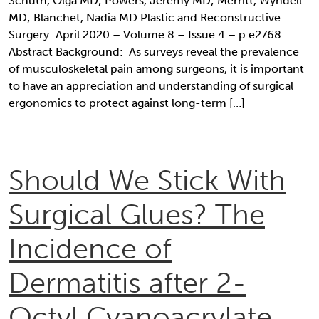
Schuth, Olga MD; Powers, Jeremy MD; Merritt, Wyndell
MD; Blanchet, Nadia MD Plastic and Reconstructive
Surgery: April 2020 – Volume 8 – Issue 4 – p e2768
Abstract Background: As surveys reveal the prevalence
of musculoskeletal pain among surgeons, it is important
to have an appreciation and understanding of surgical
ergonomics to protect against long-term […]
Should We Stick With
Surgical Glues? The
Incidence of
Dermatitis after 2-
Octyl Cyanoacrylate