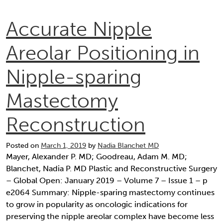
Accurate Nipple
Areolar Positioning in
Nipple-sparing
Mastectomy
Reconstruction
Posted on
March 1, 2019
by
Nadia Blanchet MD
Mayer, Alexander P. MD; Goodreau, Adam M. MD;
Blanchet, Nadia P. MD Plastic and Reconstructive Surgery
– Global Open: January 2019 – Volume 7 – Issue 1 – p
e2064 Summary: Nipple-sparing mastectomy continues
to grow in popularity as oncologic indications for
preserving the nipple areolar complex have become less