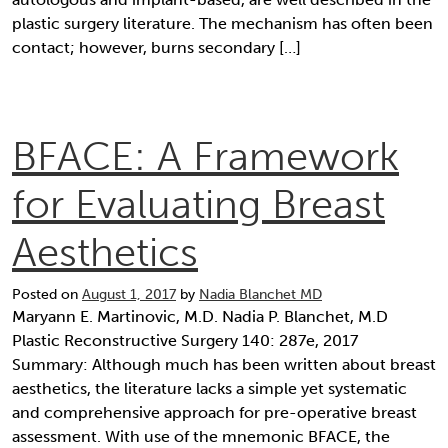
plastic surgery literature. The mechanism has often been
contact; however, burns secondary […]
BFACE: A Framework
for Evaluating Breast
Aesthetics
Posted on
August 1, 2017
by
Nadia Blanchet MD
Maryann E. Martinovic, M.D. Nadia P. Blanchet, M.D
Plastic Reconstructive Surgery 140: 287e, 2017
Summary: Although much has been written about breast
aesthetics, the literature lacks a simple yet systematic
and comprehensive approach for pre-operative breast
assessment. With use of the mnemonic BFACE, the