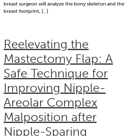
breast surgeon will analyze the bony skeleton and the
breast footprint, […]
Reelevating the
Mastectomy Flap: A
Safe Technique for
Improving Nipple-
Areolar Complex
Malposition after
Nipple-Sparing