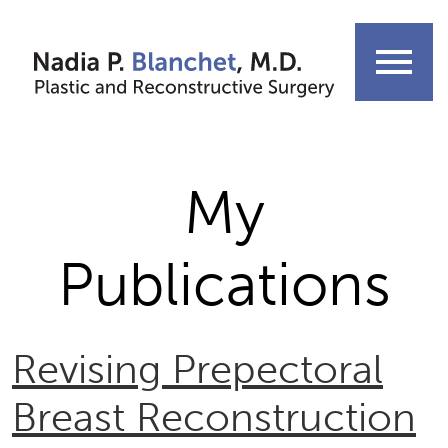
Skip
to
menu
content
My
Publications
Revising Prepectoral
Breast Reconstruction