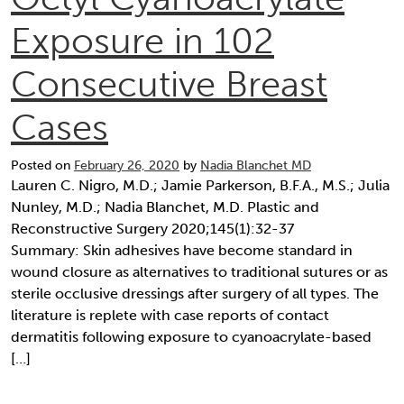
Exposure in 102
Consecutive Breast
Cases
Posted on
February 26, 2020
by
Nadia Blanchet MD
Lauren C. Nigro, M.D.; Jamie Parkerson, B.F.A., M.S.; Julia
Nunley, M.D.; Nadia Blanchet, M.D. Plastic and
Reconstructive Surgery 2020;145(1):32-37
Summary: Skin adhesives have become standard in
wound closure as alternatives to traditional sutures or as
sterile occlusive dressings after surgery of all types. The
literature is replete with case reports of contact
dermatitis following exposure to cyanoacrylate-based
[…]