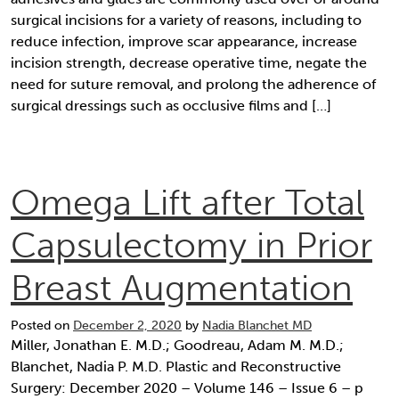
surgical incisions for a variety of reasons, including to
reduce infection, improve scar appearance, increase
incision strength, decrease operative time, negate the
need for suture removal, and prolong the adherence of
surgical dressings such as occlusive films and […]
Omega Lift after Total
Capsulectomy in Prior
Breast Augmentation
Posted on
December 2, 2020
by
Nadia Blanchet MD
Miller, Jonathan E. M.D.; Goodreau, Adam M. M.D.;
Blanchet, Nadia P. M.D. Plastic and Reconstructive
Surgery: December 2020 – Volume 146 – Issue 6 – p