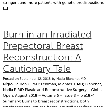
stringent and more patients with genetic predispositions
[…]
Burn in an Irradiated
Prepectoral Breast
Reconstruction: A
Cautionary Tale
Posted on
September 12, 2018
by
Nadia Blanchet MD
Nigro, Lauren C. MD; Feldman, Michael J. MD; Blanchet,
Nadia P. MD Plastic and Reconstructive Surgery – Global
Open: August 2018 – Volume 6 – Issue 8 – p e1874
Summary: Burns to breast reconstructions, both
autologous and implant-based, are well described in the