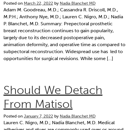
Posted on
March 22, 2022
by
Nadia Blanchet MD
Adam M. Goodreau, M.D.; Cassandra R. Driscoll, M.D.,
M.P.H.; Anthony Nye, M.D.; Lauren C. Nigro, M.D.; Nadia
P. Blanchet, M.D. Summary: Prepectoral prosthetic
breast reconstruction continues to gain popularity,
largely due to its decreased postoperative pain,
animation deformity, and operative time as compared to
subpectoral reconstruction. Widespread use has led to
opportunities for surgical revisions. While some […]
Should We Detach
From Matisol
Posted on
January 7, 2022
by
Nadia Blanchet MD
Lauren C. Nigro, M.D.; Nadia Blanchet, M.D. Medical
adhesives and glues are commonly used over or around