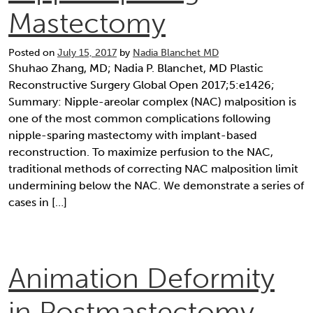
Mastectomy
Posted on
July 15, 2017
by
Nadia Blanchet MD
Shuhao Zhang, MD; Nadia P. Blanchet, MD Plastic
Reconstructive Surgery Global Open 2017;5:e1426;
Summary: Nipple-areolar complex (NAC) malposition is
one of the most common complications following
nipple-sparing mastectomy with implant-based
reconstruction. To maximize perfusion to the NAC,
traditional methods of correcting NAC malposition limit
undermining below the NAC. We demonstrate a series of
cases in […]
Animation Deformity
in Postmastectomy