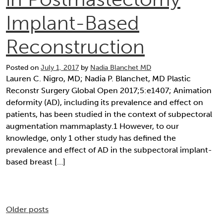
Implant-Based
Reconstruction
Posted on
July 1, 2017
by
Nadia Blanchet MD
Lauren C. Nigro, MD; Nadia P. Blanchet, MD Plastic
Reconstr Surgery Global Open 2017;5:e1407; Animation
deformity (AD), including its prevalence and effect on
patients, has been studied in the context of subpectoral
augmentation mammaplasty.1 However, to our
knowledge, only 1 other study has defined the
prevalence and effect of AD in the subpectoral implant-
based breast […]
Posts
Older posts