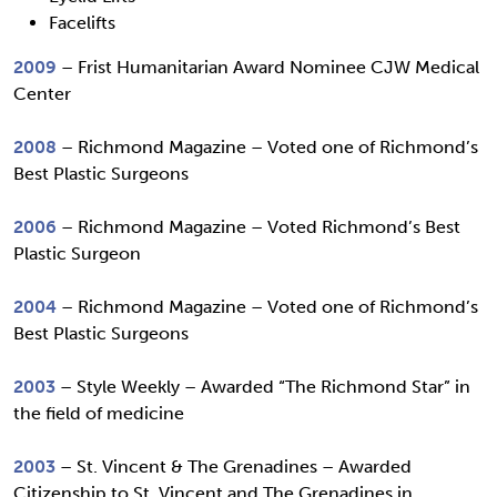
Facelifts
2009
– Frist Humanitarian Award Nominee CJW Medical
Center
2008
– Richmond Magazine – Voted one of Richmond’s
Best Plastic Surgeons
2006
– Richmond Magazine – Voted Richmond’s Best
Plastic Surgeon
2004
– Richmond Magazine – Voted one of Richmond’s
Best Plastic Surgeons
2003
– Style Weekly – Awarded “The Richmond Star” in
the field of medicine
2003
– St. Vincent & The Grenadines – Awarded
Citizenship to St. Vincent and The Grenadines in