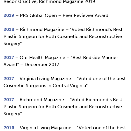
Reconstructive, Richmond Magazine 2019
2019
– PRS Global Open – Peer Reviewer Award
2018
– Richmond Magazine – “Voted Richmond’s Best
Plastic Surgeon for Both Cosmetic and Reconstructive
Surgery”
2017
– Our Health Magazine – “Best Bedside Manner
Award” – December 2017
2017
– Virginia Living Magazine – “Voted one of the best
Cosmetic Surgeons in Central Virginia”
2017
– Richmond Magazine – “Voted Richmond’s Best
Plastic Surgeon for Both Cosmetic and Reconstructive
Surgery”
2016
– Virginia Living Magazine – “Voted one of the best