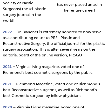
Society of Plastic
has never placed an ad in
Surgeons) the #1 plastic
her entire career!
surgery journal in the
world!
2022
–
Dr. Blanchet is extremely honored to now serve
as a contributing editor to PRS- Plastic and
Reconstructive Surgery, the official journal for the plastic
surgery association. This is after several years on the
editorial board of the online version, PRSGO
2021
–
Virginia Living magazine, voted one of
Richmond’s best cosmetic surgeons by the public
2021
–
Richmond Magazine, voted one of Richmond’s
best Reconstructive surgeons, as well as Richmond’s
best Cosmetic surgeon by fellow physicians
2020
–
Virginia Living magazine, voted one of