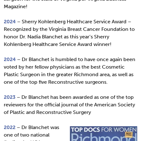
Magazine!
2024
– Sherry Kohlenberg Healthcare Service Award –
Recognized by the Virginia Breast Cancer Foundation to
honor Dr. Nadia Blanchet as this year’s Sherry
Kohlenberg Healthcare Service Award winner!
2024
– Dr Blanchet is humbled to have once again been
voted by her fellow physicians as the best Cosmetic
Plastic Surgeon in the greater Richmond area, as well as
one of the top five Reconstructive surgeons.
2023
– Dr Blanchet has been awarded as one of the top
reviewers for the official journal of the American Society
of Plastic and Reconstructive Surgery
2022
– Dr Blanchet was
one of two national