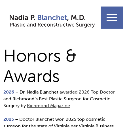
Skip
to
menu
content
Honors &
Awards
2026
– Dr. Nadia Blanchet
awarded 2026 Top Doctor
and Richmond’s Best Plastic Surgeon for Cosmetic
Surgery by
Richmond Magazine
.
2025
– Doctor Blanchet won 2025 top cosmetic
surgeon for the state of Virginia per Virginia Business