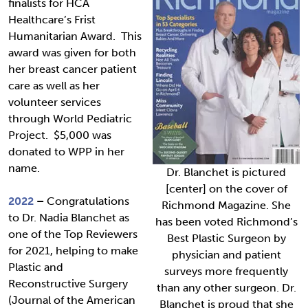
finalists for HCA
Healthcare’s Frist
Humanitarian Award. This
award was given for both
her breast cancer patient
care as well as her
volunteer services
through World Pediatric
Project. $5,000 was
donated to WPP in her
name.
Dr. Blanchet is pictured
[center] on the cover of
2022
–
Congratulations
Richmond Magazine. She
to Dr. Nadia Blanchet as
has been voted Richmond’s
one of the Top Reviewers
Best Plastic Surgeon by
for 2021, helping to make
physician and patient
Plastic and
surveys more frequently
Reconstructive Surgery
than any other surgeon. Dr.
(Journal of the American
Blanchet is proud that she