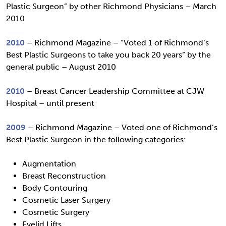
Plastic Surgeon” by other Richmond Physicians – March
2010
2010
– Richmond Magazine – “Voted 1 of Richmond’s
Best Plastic Surgeons to take you back 20 years” by the
general public – August 2010
2010
– Breast Cancer Leadership Committee at CJW
Hospital – until present
2009
– Richmond Magazine – Voted one of Richmond’s
Best Plastic Surgeon in the following categories:
Augmentation
Breast Reconstruction
Body Contouring
Cosmetic Laser Surgery
Cosmetic Surgery
Eyelid Lifts