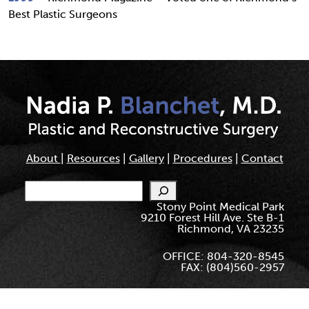
Best Plastic Surgeons
About
|
Resources
|
Gallery
|
Procedures
|
Contact
Search
Stony Point Medical Park
9210 Forest Hill Ave. Ste B-1
Richmond, VA 23235
OFFICE: 804-320-8545
FAX: (804)560-2957
© Nadia Blanchet. All Rights Reserved.