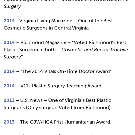
Surgery
2014
– Virginia Living Magazine – One of the Best
Cosmetic Surgeons in Central Virginia
2014
– Richmond Magazine – “Voted Richmond’s Best
Plastic Surgeon in both –
Cosmetic and Reconstructive
Surgery”
2014
– “The 2014 Vitals On-Time Doctor Award”
2014
– VCU Plastic Surgery Teaching Award
2013
– U.S. News – One of Virginia’s Best Plastic
Surgeons (Only surgeon Voted from Richmond)
2013
– The CJW/HCA Frist Humanitarian Award