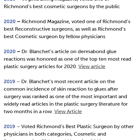
Richmond’s best cosmetic surgeons by the public
2020
–
Richmond Magazine, voted one of Richmond’s
best Reconstructive surgeons, as well as Richmond’s
best Cosmetic surgeon by fellow physicians
2020
–
Dr. Blanchet’s article on dermabond glue
reactions was honored as one of the top ten most read
plastic surgery articles for 2020.
View article
2019
– Dr. Blanchet’s most recent article on the
common incidence of skin reaction to glues after
surgery was ranked as one of the most important and
widely read articles in the plastic surgery literature for
two months in a row.
View Article
2019
– Voted Richmond’s Best Plastic Surgeon by other
physicians in both categories, Cosmetic and