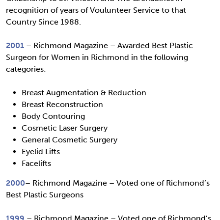
recognition of years of Voulunteer Service to that
Country Since 1988.
2001
– Richmond Magazine – Awarded Best Plastic
Surgeon for Women in Richmond in the following
categories:
Breast Augmentation & Reduction
Breast Reconstruction
Body Contouring
Cosmetic Laser Surgery
General Cosmetic Surgery
Eyelid Lifts
Facelifts
2000
– Richmond Magazine – Voted one of Richmond’s
Best Plastic Surgeons
1999
– Richmond Magazine – Voted one of Richmond’s