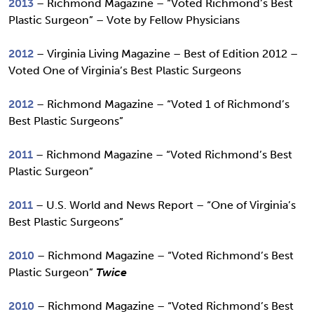
2013
– Richmond Magazine – “Voted Richmond’s Best
Plastic Surgeon” – Vote by Fellow Physicians
2012
– Virginia Living Magazine – Best of Edition 2012 –
Voted One of Virginia’s Best Plastic Surgeons
2012
– Richmond Magazine – “Voted 1 of Richmond’s
Best Plastic Surgeons”
2011
– Richmond Magazine – “Voted Richmond’s Best
Plastic Surgeon”
2011
– U.S. World and News Report – “One of Virginia’s
Best Plastic Surgeons”
2010
– Richmond Magazine – “Voted Richmond’s Best
Plastic Surgeon”
Twice
2010
– Richmond Magazine – “Voted Richmond’s Best