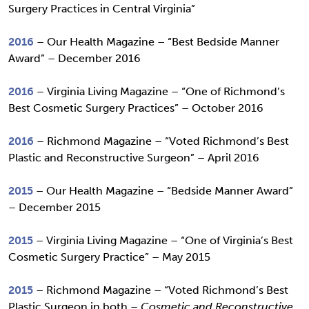
Surgery Practices in Central Virginia”
2016
– Our Health Magazine – “Best Bedside Manner
Award” – December 2016
2016
– Virginia Living Magazine – “One of Richmond’s
Best Cosmetic Surgery Practices” – October 2016
2016
– Richmond Magazine – “Voted Richmond’s Best
Plastic and Reconstructive Surgeon” – April 2016
2015
– Our Health Magazine – “Bedside Manner Award”
– December 2015
2015
– Virginia Living Magazine – “One of Virginia’s Best
Cosmetic Surgery Practice” – May 2015
2015
– Richmond Magazine – “Voted Richmond’s Best
Plastic Surgeon in both –
Cosmetic and Reconstructive