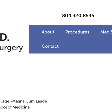
804
.
320
.
8545
About
Procedures
Med 
Contact
College -Magna Cum Laude
hool of Medicine