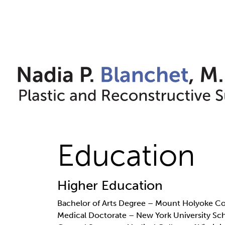
Skip
to
content
Education
Higher Education
Bachelor of Arts Degree – Mount Holyoke 
Medical Doctorate – New York University Sc