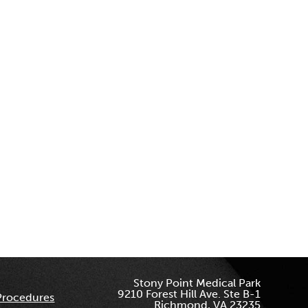
Stony Point Medical Park
9210 Forest Hill Ave. Ste B-1
Procedures
Richmond, VA 23235