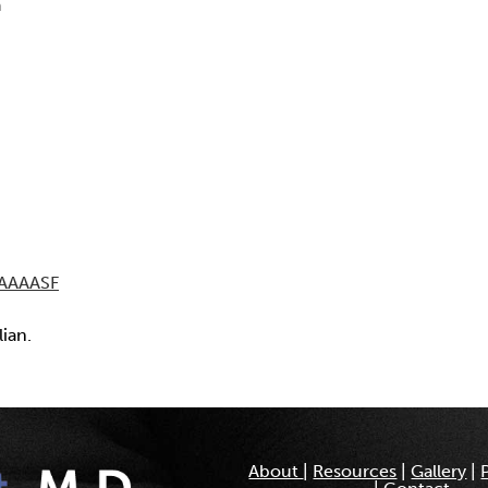
a
AAAASF
lian.
About
|
Resources
|
Gallery
|