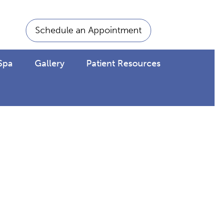
Schedule an Appointment
Spa
Gallery
Patient Resources