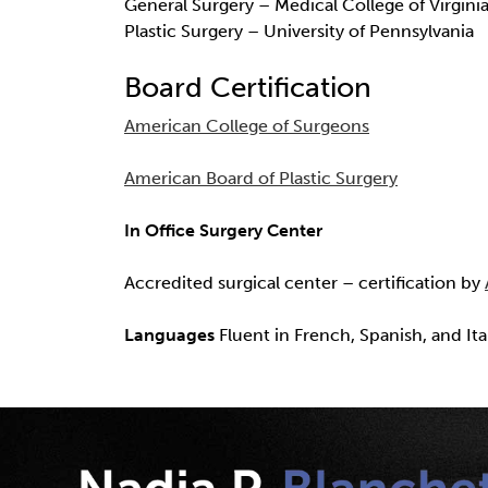
General Surgery – Medical College of Virgini
Plastic Surgery – University of Pennsylvania
Board Certification
American College of Surgeons
American Board of Plastic Surgery
In Office Surgery Center
Accredited surgical center – certification by
Languages
Fluent in French, Spanish, and Ita