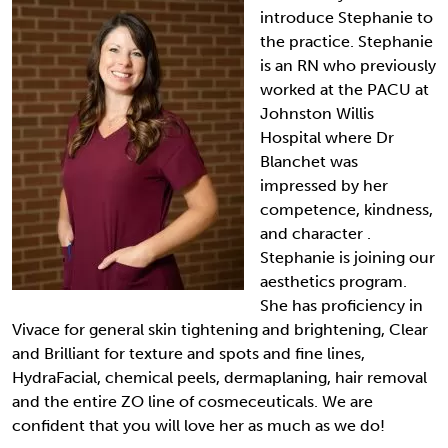
introduce Stephanie to
the practice. Stephanie
is an RN who previously
worked at the PACU at
Johnston Willis
Hospital where Dr
Blanchet was
impressed by her
competence, kindness,
and character .
Stephanie is joining our
aesthetics program.
She has proficiency in
Vivace for general skin tightening and brightening, Clear
and Brilliant for texture and spots and fine lines,
HydraFacial, chemical peels, dermaplaning, hair removal
and the entire ZO line of cosmeceuticals. We are
confident that you will love her as much as we do!