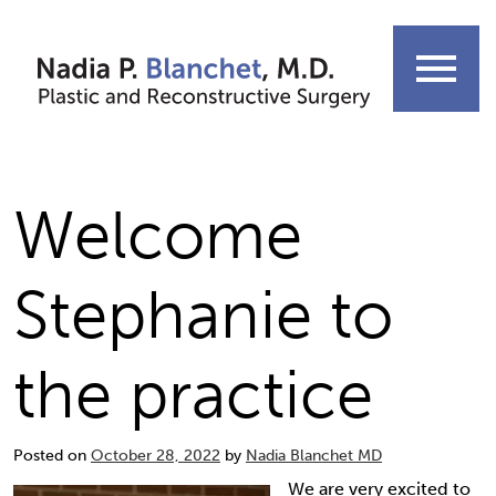
Skip
to
menu
content
Welcome
Stephanie to
the practice
Posted on
October 28, 2022
by
Nadia Blanchet MD
We are very excited to