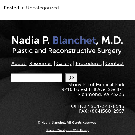
Posted in
Uncategorized
About
|
Resources
|
Gallery
|
Procedures
|
Contact
Search
Stony Point Medical Park
9210 Forest Hill Ave. Ste B-1
Richmond, VA 23235
OFFICE: 804-320-8545
FAX: (804)560-2957
© Nadia Blanchet. All Rights Reserved.
Custom Wordpress Web Design