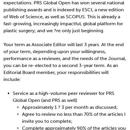
expectations. PRS Global Open has won several national
publishing awards and is indexed by ESCI, a new edition
of Web of Science, as well as SCOPUS. This is already a
fast-growing, increasingly impactful, global platform for
plastic surgery; and we ?re only just beginning.
Your term as Associate Editor will last 3 years. At the end
of your term, depending upon your willingness,
performance as a reviewer, and the needs of the Journal,
you can be re-elected to a second 3-year term. As an
Editorial Board member, your responsibilities will
include:
Service as a high-volume peer reviewer for PRS
Global Open (and PRS as well)
Approximately 1 ? 3 per month as discussed;
Agree to review no less than 70% of the articles I
invite you to complete;
Complete approximately 90% of the articles you