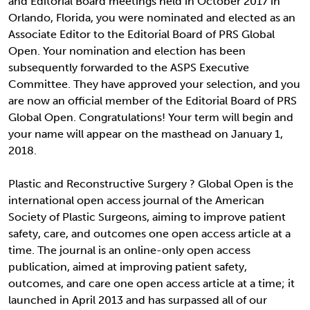
and Editorial Board meetings held in October 2017 in
Orlando, Florida, you were nominated and elected as an
Associate Editor to the Editorial Board of PRS Global
Open. Your nomination and election has been
subsequently forwarded to the ASPS Executive
Committee. They have approved your selection, and you
are now an official member of the Editorial Board of PRS
Global Open. Congratulations! Your term will begin and
your name will appear on the masthead on January 1,
2018.
Plastic and Reconstructive Surgery ? Global Open is the
international open access journal of the American
Society of Plastic Surgeons, aiming to improve patient
safety, care, and outcomes one open access article at a
time. The journal is an online-only open access
publication, aimed at improving patient safety,
outcomes, and care one open access article at a time; it
launched in April 2013 and has surpassed all of our