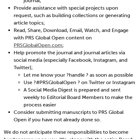
journal;
Provide assistance with special projects upon
request, such as building collections or generating
article topics;
Read, Share, Download, Email, Watch, and Engage
with PRS Global Open content on
PRSGlobalOpen.com
;
Help promote the journal and journal articles via
social media (especially Facebook, Instagram, and
Twitter);
Let me know your ?handle ? as soon as possible
Use ?#PRSGlobalOpen ? on Twitter or Instagram
A Social Media Digest is prepared and sent
weekly to Editorial Board Members to make the
process easier
Consider submitting manuscripts to PRS Global
Open if you have not already done so.
We do not anticipate these responsibilities to become