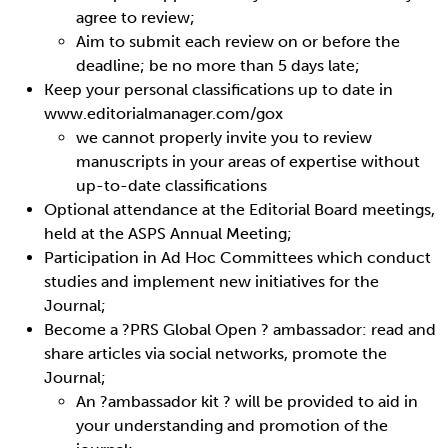
agree to review;
Aim to submit each review on or before the
deadline; be no more than 5 days late;
Keep your personal classifications up to date in
www.editorialmanager.com/gox
we cannot properly invite you to review
manuscripts in your areas of expertise without
up-to-date classifications
Optional attendance at the Editorial Board meetings,
held at the ASPS Annual Meeting;
Participation in Ad Hoc Committees which conduct
studies and implement new initiatives for the
Journal;
Become a ?PRS Global Open ? ambassador: read and
share articles via social networks, promote the
Journal;
An ?ambassador kit ? will be provided to aid in
your understanding and promotion of the