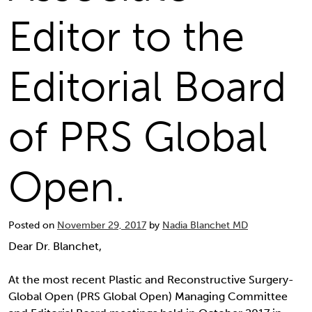
Editor to the
Editorial Board
of PRS Global
Open.
Posted on
November 29, 2017
by
Nadia Blanchet MD
Dear Dr. Blanchet,
At the most recent Plastic and Reconstructive Surgery-
Global Open (PRS Global Open) Managing Committee