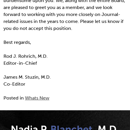
burdensome upon you. We, along with the entire Board,
are pleased to greet you as a member, and we look
forward to working with you more closely on Journal-
related issues in the years to come. Please let us know if
you do not accept this position.
Best regards,
Rod J. Rohrich, M.D.
Editor-in-Chief
James M. Stuzin, M.D.
Co-Editor
Posted in
Whats New