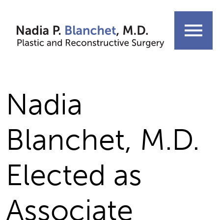
Skip
to
menu
content
Nadia
Blanchet, M.D.
Elected as
Associate