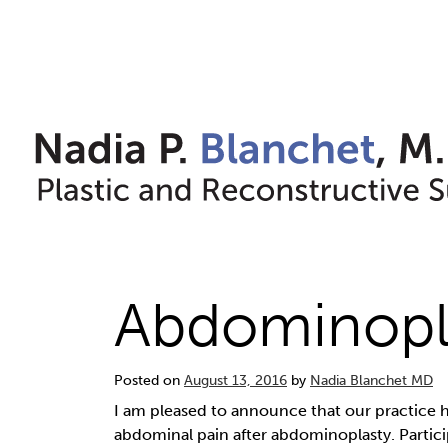
Skip
to
content
Abdominopla
Posted on
August 13, 2016
by
Nadia Blanchet MD
I am pleased to announce that our practice h
abdominal pain after abdominoplasty. Particip