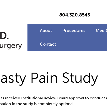
804
.
320
.
8545
About
Procedures
Med 
Contact
sty Pain Study
as received Institutional Review Board approval to conduct 
ation in the study is completely optional.