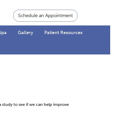
Schedule an Appointment
Spa
Gallery
Patient Resources
a study to see if we can help improve