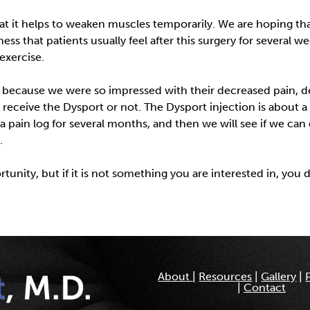
hat it helps to weaken muscles temporarily. We are hoping tha
ss that patients usually feel after this surgery for several 
exercise.
because we were so impressed with their decreased pain, dec
eceive the Dysport or not. The Dysport injection is about a 
p a pain log for several months, and then we will see if we ca
.
unity, but if it is not something you are interested in, you 
About
|
Resources
|
Gallery
|
|
Contact