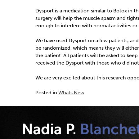
Dysport is a medication similar to Botox in t
surgery will help the muscle spasm and tightne
enough to interfere with normal activities or 
We have used Dysport on a few patients, and 
be randomized, which means they will either r
the patient. All patients will be asked to kee
received the Dysport with those who did not
We are very excited about this research opport
Posted in
Whats New