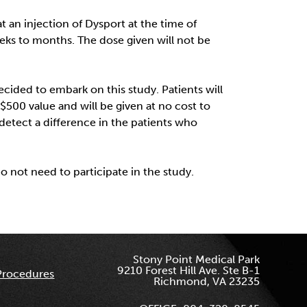
t an injection of Dysport at the time of
weeks to months. The dose given will not be
ided to embark on this study. Patients will
$500 value and will be given at no cost to
n detect a difference in the patients who
do not need to participate in the study.
Stony Point Medical Park
9210 Forest Hill Ave. Ste B-1
Procedures
Richmond, VA 23235