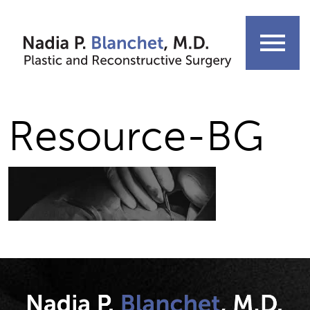
Skip
to
menu
content
Resource-BG