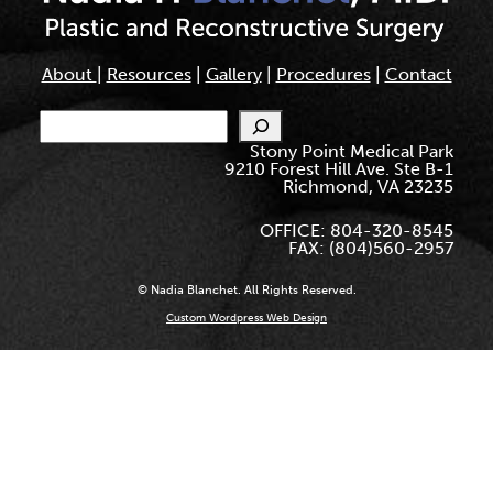
About
|
Resources
|
Gallery
|
Procedures
|
Contact
Search
Stony Point Medical Park
9210 Forest Hill Ave. Ste B-1
Richmond, VA 23235
OFFICE: 804-320-8545
FAX: (804)560-2957
© Nadia Blanchet. All Rights Reserved.
Custom Wordpress Web Design