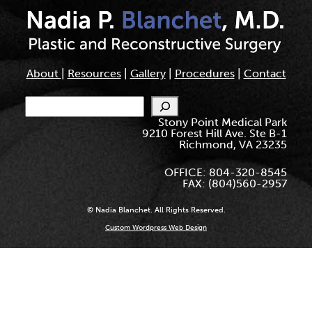
About
|
Resources
|
Gallery
|
Procedures
|
Contact
Search
Stony Point Medical Park
9210 Forest Hill Ave. Ste B-1
Richmond, VA 23235
OFFICE: 804-320-8545
FAX: (804)560-2957
© Nadia Blanchet. All Rights Reserved.
Custom Wordpress Web Design