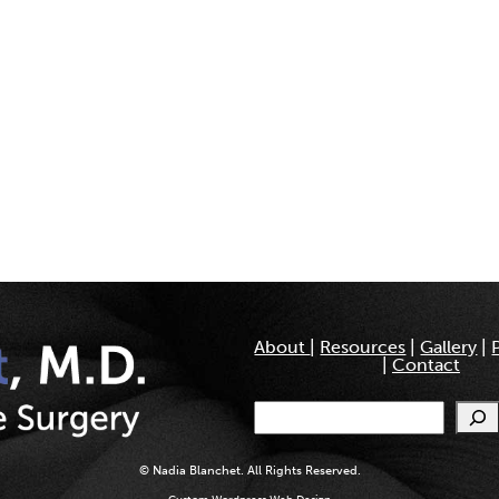
About
|
Resources
|
Gallery
|
|
Contact
Search
© Nadia Blanchet. All Rights Reserved.