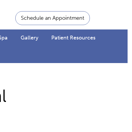
Schedule an Appointment
Spa
Gallery
Patient Resources
l