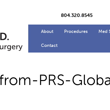
804
.
320
.
8545
About
Procedures
Med 
Contact
from-PRS-Globa