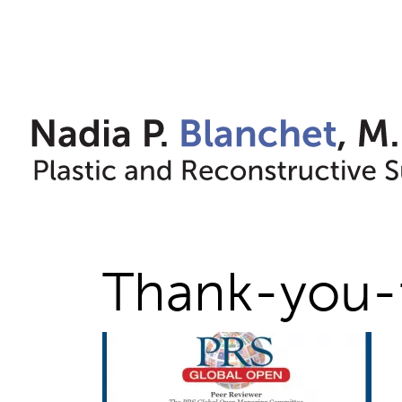
Skip
to
content
Thank-you-