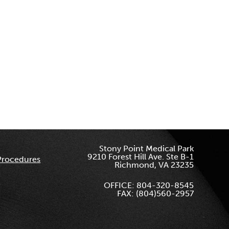
Stony Point Medical Park
9210 Forest Hill Ave. Ste B-1
Procedures
Richmond, VA 23235
OFFICE: 804-320-8545
FAX: (804)560-2957