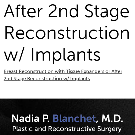
After 2nd Stage
Reconstruction
w/ Implants
Breast Reconstruction with Tissue Expanders or After
2nd Stage Reconstruction w/ Implants