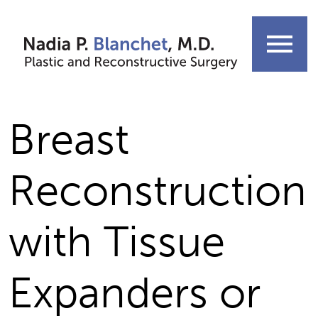
Skip
to
menu
content
Breast
Reconstruction
with Tissue
Expanders or