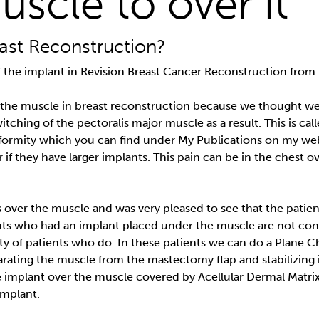
uscle to over it
ast Reconstruction?
 of the implant in Revision Breast Cancer Reconstruction fro
 the muscle in breast reconstruction because we thought we
tching of the pectoralis major muscle as a result. This is cal
ormity which you can find under My Publications on my websi
 or if they have larger implants. This pain can be in the chest
s over the muscle and was very pleased to see that the patie
nts who had an implant placed under the muscle are not co
ority of patients who do. In these patients we can do a Plan
rating the muscle from the mastectomy flap and stabilizing it
e implant over the muscle covered by Acellular Dermal Matrix
implant.