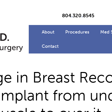
804
.
320
.
8545
About
Procedures
Med 
Contact
e in Breast Reco
implant from un