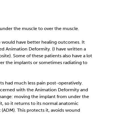
m under the muscle to over the muscle.
 would have better healing outcomes. It
led Animation Deformity. (I have written a
te). Some of these patients also have a lot
 over the implants or sometimes radiating to
nts had much less pain post-operatively.
ncerned with the Animation Deformity and
e Change: moving the implant from under the
, so it returns to its normal anatomic
 (ADM). This protects it, avoids wound