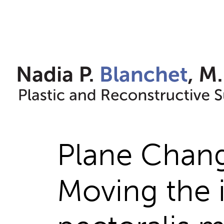
Skip
to
content
Plane Chang
Moving the 