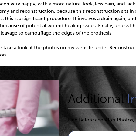
en very happy, with a more natural look, less pain, and lack 
tomy and reconstruction, because this reconstruction sits i
this is a significant procedure. It involves a drain again, a
 because of potential wound healing issues. Finally, unless I h
 cleavage to camouflage the edges of the prothesis.
se take a look at the photos on my website under Reconstructio
son.
Additional
I
Find Before and After Photos, 