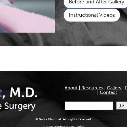
Before and After Gallery
Instructional Videos
About
|
Resources
|
Gallery
|
|
Contact
Search
© Nadia Blanchet. All Rights Reserved.
Custom Wordpress Web Design