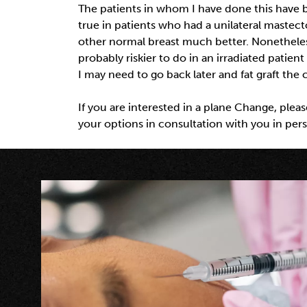
The patients in whom I have done this have be
true in patients who had a unilateral mastec
other normal breast much better. Nonetheless 
probably riskier to do in an irradiated patient
I may need to go back later and fat graft the
If you are interested in a plane Change, plea
your options in consultation with you in per