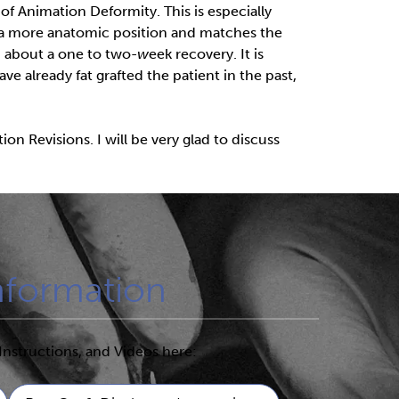
of Animation Deformity. This is especially
n a more anatomic position and matches the
nd about a one to two
-w
eek recovery. It is
ave already fat grafted the patient in the past,
n Revisions. I will be very glad to discuss
nformation
Instructions, and Videos here: