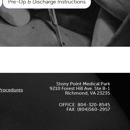
Pre-Op & Discharge Instructions
Stony Point Medical Park
9210 Forest Hill Ave. Ste B-1
Procedures
Richmond, VA 23235
OFFICE: 804-320-8545
FAX: (804)560-2957