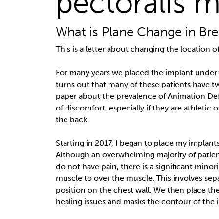
pectoralis m
What is Plane Change in Bre
This is a letter about changing the location
For many years we placed the implant under
turns out that many of these patients have twi
paper about the prevalence of Animation Def
of discomfort, especially if they are athletic
the back.
Starting in 2017, I began to place my implant
Although an overwhelming majority of patie
do not have pain, there is a significant min
muscle to over the muscle. This involves sepa
position on the chest wall. We then place th
healing issues and masks the contour of the 