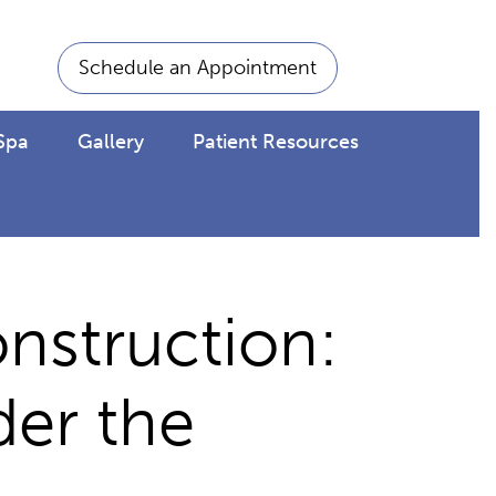
Schedule an Appointment
Spa
Gallery
Patient Resources
nstruction:
der the