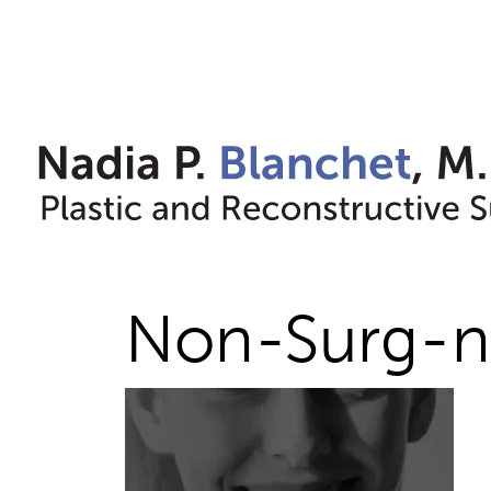
Skip
to
content
Non-Surg-