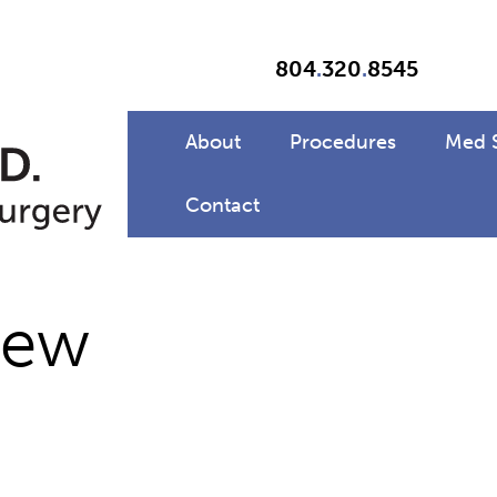
804
.
320
.
8545
About
Procedures
Med 
Contact
new