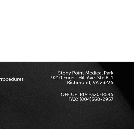
Stony Point Medical Park
9210 Forest Hill Ave. Ste B-1
Procedures
Richmond, VA 23235
OFFICE: 804-320-8545
FAX: (804)560-2957