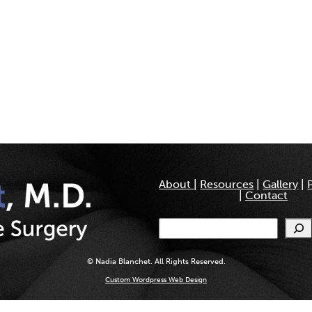
About
|
Resources
|
Gallery
|
|
Contact
Search
© Nadia Blanchet. All Rights Reserved.
Custom Wordpress Web Design