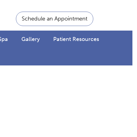
Schedule an Appointment
Spa
Gallery
Patient Resources