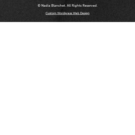
© Nadia Blanchet. All Rights Reserved.
Custom Wordpress Web Design