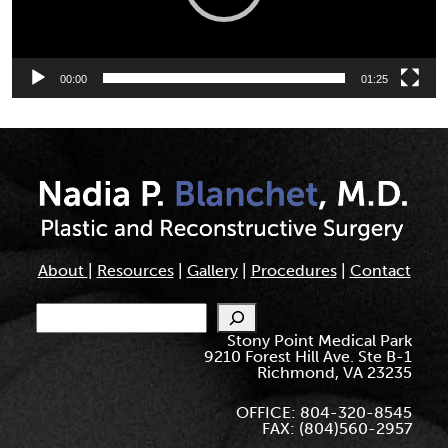
00:00
01:25
About
|
Resources
|
Gallery
|
Procedures
|
Contact
Search
Stony Point Medical Park
9210 Forest Hill Ave. Ste B-1
Richmond, VA 23235
OFFICE: 804-320-8545
FAX: (804)560-2957