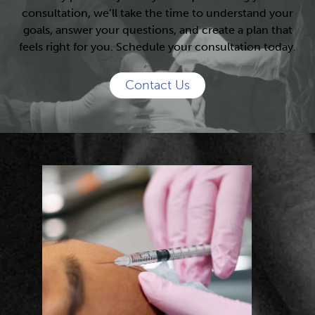
consultation, we’ll take the time to understand your
goals, answer your questions, and create a plan that
feels right for you. Schedule your consultation today.
Contact Us