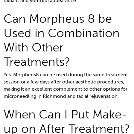
radiant and youthful appearance.
Can Morpheus 8 be
Used in Combination
With Other
Treatments?
Yes. Morpheus8 can be used during the same treatment
session or a few days after other aesthetic procedures,
making it an excellent complement to other options for
microneedling in Richmond and facial rejuvenation.
When Can I Put Make-
up on After Treatment?