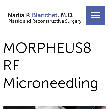
Skip
to
menu
content
MORPHEUS8
RF
Microneedling