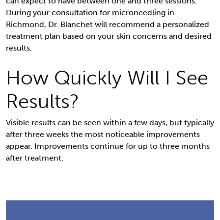
can expect to have between one and three sessions.
During your consultation for microneedling in
Richmond, Dr. Blanchet will recommend a personalized
treatment plan based on your skin concerns and desired
results.
How Quickly Will I See
Results?
Visible results can be seen within a few days, but typically
after three weeks the most noticeable improvements
appear. Improvements continue for up to three months
after treatment.