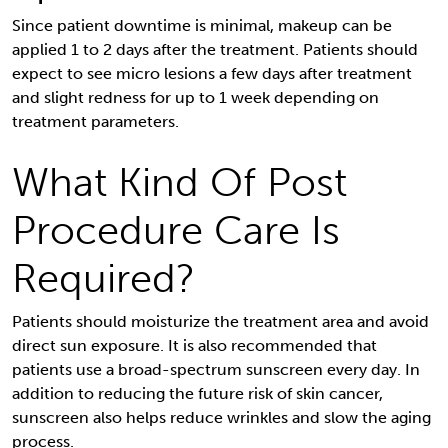
Since patient downtime is minimal, makeup can be
applied 1 to 2 days after the treatment. Patients should
expect to see micro lesions a few days after treatment
and slight redness for up to 1 week depending on
treatment parameters.
What Kind Of Post
Procedure Care Is
Required?
Patients should moisturize the treatment area and avoid
direct sun exposure. It is also recommended that
patients use a broad-spectrum sunscreen every day. In
addition to reducing the future risk of skin cancer,
sunscreen also helps reduce wrinkles and slow the aging
process.