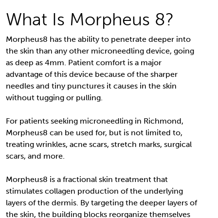
What Is Morpheus 8?
Morpheus8 has the ability to penetrate deeper into
the skin than any other microneedling device, going
as deep as 4mm. Patient comfort is a major
advantage of this device because of the sharper
needles and tiny punctures it causes in the skin
without tugging or pulling.
For patients seeking microneedling in Richmond,
Morpheus8 can be used for, but is not limited to,
treating wrinkles, acne scars, stretch marks, surgical
scars, and more.
Morpheus8 is a fractional skin treatment that
stimulates collagen production of the underlying
layers of the dermis. By targeting the deeper layers of
the skin, the building blocks reorganize themselves