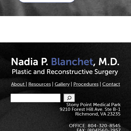
About
|
Resources
|
Gallery
|
Procedures
|
Contact
Search
Stony Point Medical Park
9210 Forest Hill Ave. Ste B-1
Richmond, VA 23235
OFFICE: 804-320-8545
FAX: (804)560-2957