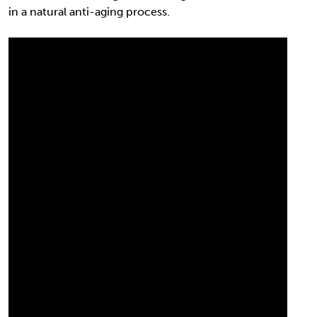
in a natural anti-aging process.