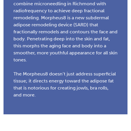
combine microneedling in Richmond with
radiofrequency to achieve deep fractional
remodeling. Morpheus8 is a new subdermal
adipose remodeling device (SARD) that
fractionally remodels and contours the face and
body. Penetrating deep into the skin and fat,
this morphs the aging face and body into a
smoother, more youthful appearance for all skin
tones.
The Morpheus8 doesn’t just address superficial
tissue; it directs energy toward the adipose fat
that is notorious for creating jowls, bra rolls,
and more.