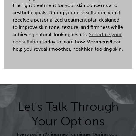
the right treatment for your skin concerns and
aesthetic goals. During your consultation, you’ll
receive a personalized treatment plan designed
to improve skin tone, texture, and firmness while
achieving natural-looking results.
Schedule your
consultation
today to learn how Morpheus8 can
help you reveal smoother, healthier-looking skin.
Let’s Talk Through
Your Options
Every patient’s journey is unique. During your