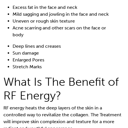
Excess fat in the face and neck
Mild sagging and jowling in the face and neck
Uneven or rough skin texture
Acne scarring and other scars on the face or
body
Deep lines and creases
Sun damage
Enlarged Pores
Stretch Marks
What Is The Benefit of
RF Energy?
RF energy heats the deep layers of the skin in a
controlled way to revitalize the collagen. The Treatment
will improve skin complexion and texture for a more