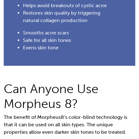
Helps avoid breakouts of cystic acne
Restores skin quality by triggering
natural collagen production
Smooths acne scars
Safe for all skin tones
Evens skin tone
Can Anyone Use
Morpheus 8?
The benefit of Morpheus8’s color-blind technology is
that it can be used on all skin types. The unique
properties allow even darker skin tones to be treated.