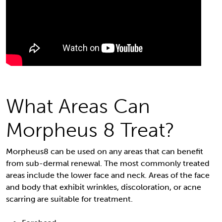
What Areas Can
Morpheus 8 Treat?
Morpheus8 can be used on any areas that can benefit
from sub-dermal renewal. The most commonly treated
areas include the lower face and neck. Areas of the face
and body that exhibit wrinkles, discoloration, or acne
scarring are suitable for treatment.