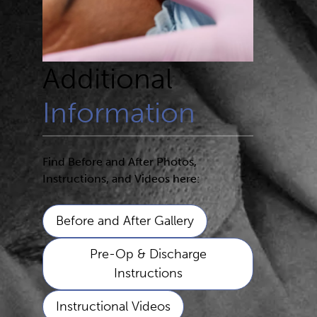
Additional
Information
Find Before and After Photos,
Instructions, and Videos here:
Before and After Gallery
Pre-Op & Discharge
Instructions
Instructional Videos