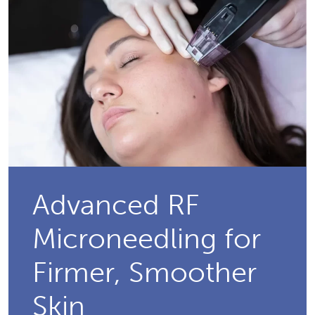
Advanced RF
Microneedling for
Firmer, Smoother
Skin