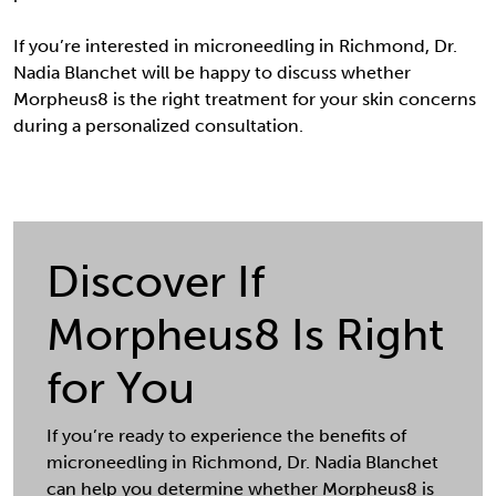
If you’re interested in microneedling in Richmond, Dr.
Nadia Blanchet will be happy to discuss whether
Morpheus8 is the right treatment for your skin concerns
during a personalized consultation.
Discover If
Morpheus8 Is Right
for You
If you’re ready to experience the benefits of
microneedling in Richmond, Dr. Nadia Blanchet
can help you determine whether Morpheus8 is