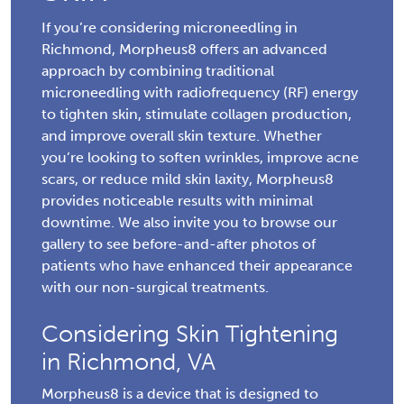
If you’re considering microneedling in
Richmond, Morpheus8 offers an advanced
approach by combining traditional
microneedling with radiofrequency (RF) energy
to tighten skin, stimulate collagen production,
and improve overall skin texture. Whether
you’re looking to soften wrinkles, improve acne
scars, or reduce mild skin laxity, Morpheus8
provides noticeable results with minimal
downtime. We also invite you to browse our
gallery to see before-and-after photos of
patients who have enhanced their appearance
with our non-surgical treatments.
Considering Skin Tightening
in Richmond, VA
Morpheus8 is a device that is designed to