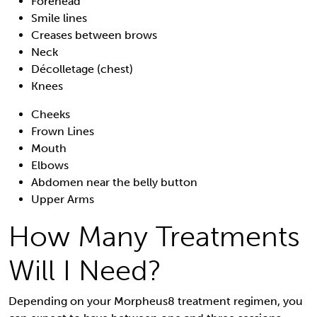
Forehead
Smile lines
Creases between brows
Neck
Décolletage (chest)
Knees
Cheeks
Frown Lines
Mouth
Elbows
Abdomen near the belly button
Upper Arms
How Many Treatments
Will I Need?
Depending on your Morpheus8 treatment regimen, you