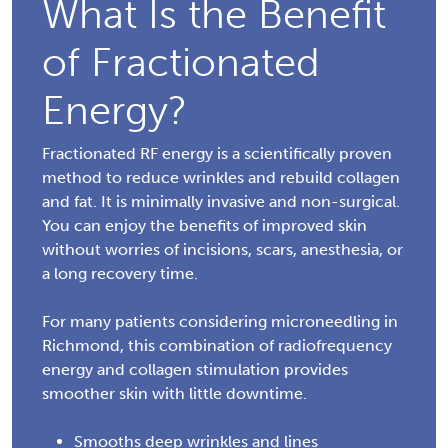
What Is the Benefit
of Fractionated
Energy?
Fractionated RF energy is a scientifically proven
method to reduce wrinkles and rebuild collagen
and fat. It is minimally invasive and non-surgical.
You can enjoy the benefits of improved skin
without worries of incisions, scars, anesthesia, or
a long recovery time.
For many patients considering microneedling in
Richmond, this combination of radiofrequency
energy and collagen stimulation provides
smoother skin with little downtime.
Smooths deep wrinkles and lines