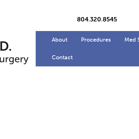
804
.
320
.
8545
About
Procedures
Med 
Contact