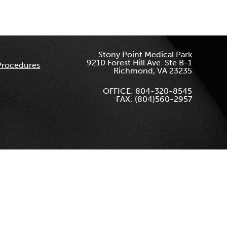
Stony Point Medical Park
9210 Forest Hill Ave. Ste B-1
Procedures
Richmond, VA 23235
OFFICE: 804-320-8545
FAX: (804)560-2957