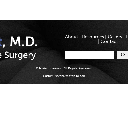
About
|
Resources
|
Gallery
|
|
Contact
Search
© Nadia Blanchet. All Rights Reserved.
Custom Wordpress Web Design