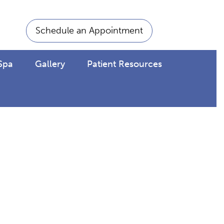
Schedule an Appointment
Spa
Gallery
Patient Resources