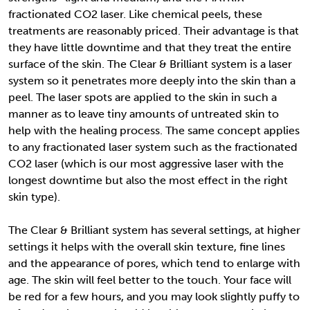
fractionated CO2 laser. Like chemical peels, these
treatments are reasonably priced. Their advantage is that
they have little downtime and that they treat the entire
surface of the skin. The Clear & Brilliant system is a laser
system so it penetrates more deeply into the skin than a
peel. The laser spots are applied to the skin in such a
manner as to leave tiny amounts of untreated skin to
help with the healing process. The same concept applies
to any fractionated laser system such as the fractionated
CO2 laser (which is our most aggressive laser with the
longest downtime but also the most effect in the right
skin type).
The Clear & Brilliant system has several settings, at higher
settings it helps with the overall skin texture, fine lines
and the appearance of pores, which tend to enlarge with
age. The skin will feel better to the touch. Your face will
be red for a few hours, and you may look slightly puffy to