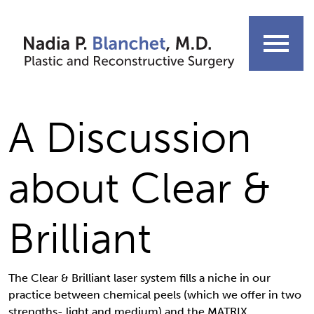
Skip
to
menu
content
A Discussion
about Clear &
Brilliant
The Clear & Brilliant laser system fills a niche in our
practice between chemical peels (which we offer in two
strengths- light and medium) and the MATRIX