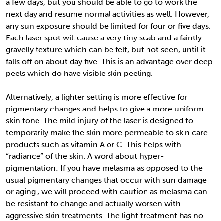
a few days, but you should be able to go to work the
next day and resume normal activities as well. However,
any sun exposure should be limited for four or five days.
Each laser spot will cause a very tiny scab and a faintly
gravelly texture which can be felt, but not seen, until it
falls off on about day five. This is an advantage over deep
peels which do have visible skin peeling.
Alternatively, a lighter setting is more effective for
pigmentary changes and helps to give a more uniform
skin tone. The mild injury of the laser is designed to
temporarily make the skin more permeable to skin care
products such as vitamin A or C. This helps with
“radiance” of the skin. A word about hyper-
pigmentation: If you have melasma as opposed to the
usual pigmentary changes that occur with sun damage
or aging., we will proceed with caution as melasma can
be resistant to change and actually worsen with
aggressive skin treatments. The light treatment has no