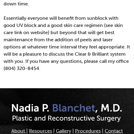
down time.
Essentially everyone will benefit from sunblock with
good UV block and a good skin care regimen (see skin
care link on website) but beyond that will get best
maintenance from the addition of peels and laser
options at whatever time interval they feel appropriate. It
will be a pleasure to discuss the Clear & Brilliant system
with you. If you have any questions, please call my office
(804) 320-8454.
About
|
Resources
|
Gallery
|
Procedures
|
Contact