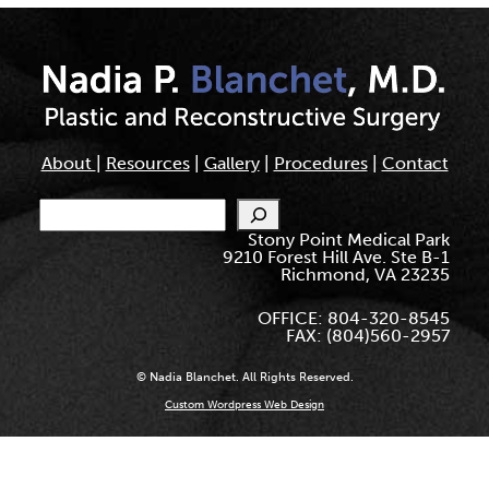
About
|
Resources
|
Gallery
|
Procedures
|
Contact
Search
Stony Point Medical Park
9210 Forest Hill Ave. Ste B-1
Richmond, VA 23235
OFFICE: 804-320-8545
FAX: (804)560-2957
© Nadia Blanchet. All Rights Reserved.
Custom Wordpress Web Design