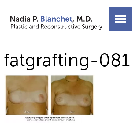
Skip
to
menu
content
fatgrafting-081