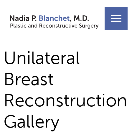
Skip
to
menu
content
Unilateral
Breast
Reconstruction
Gallery