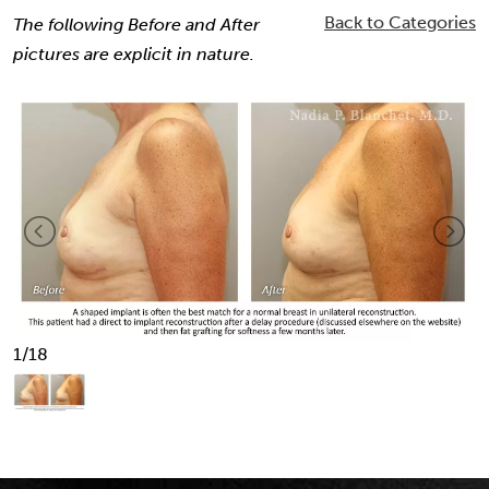
Back to Categories
The following Before and After
pictures are explicit in nature.
1
/18