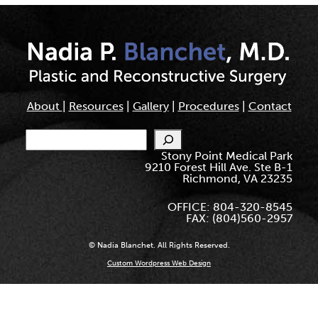
About
|
Resources
|
Gallery
|
Procedures
|
Contact
Search
Stony Point Medical Park
9210 Forest Hill Ave. Ste B-1
Richmond, VA 23235
OFFICE: 804-320-8545
FAX: (804)560-2957
© Nadia Blanchet. All Rights Reserved.
Custom Wordpress Web Design