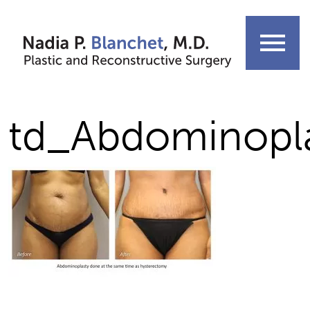
Skip
to
menu
content
td_Abdominopl