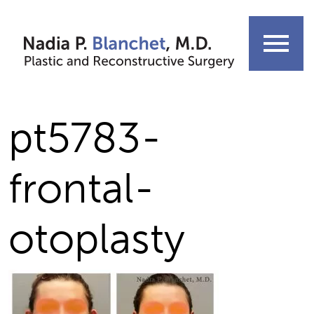
Skip
to
menu
content
pt5783-
frontal-
otoplasty