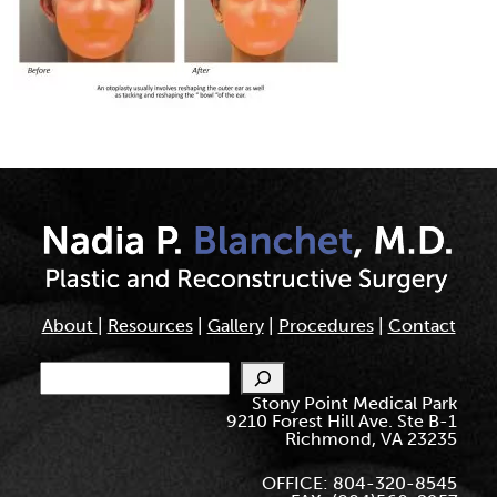
About
|
Resources
|
Gallery
|
Procedures
|
Contact
Search
Stony Point Medical Park
9210 Forest Hill Ave. Ste B-1
Richmond, VA 23235
OFFICE: 804-320-8545