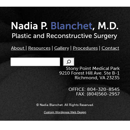
About
|
Resources
|
Gallery
|
Procedures
|
Contact
Search
Stony Point Medical Park
9210 Forest Hill Ave. Ste B-1
Richmond, VA 23235
OFFICE: 804-320-8545
FAX: (804)560-2957
© Nadia Blanchet. All Rights Reserved.
Custom Wordpress Web Design