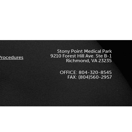
Stony Point Medical Park
9210 Forest Hill Ave. Ste B-1
Procedures
Richmond, VA 23235
OFFICE: 804-320-8545
FAX: (804)560-2957