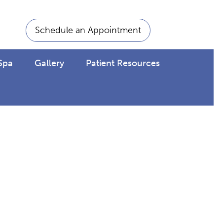
Schedule an Appointment
Spa
Gallery
Patient Resources