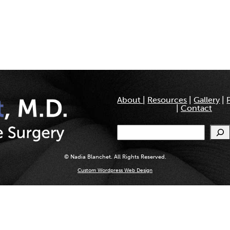
About
|
Resources
|
Gallery
|
|
Contact
Search
© Nadia Blanchet. All Rights Reserved.
Custom Wordpress Web Design