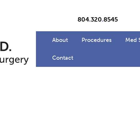
804
.
320
.
8545
About
Procedures
Med 
Contact