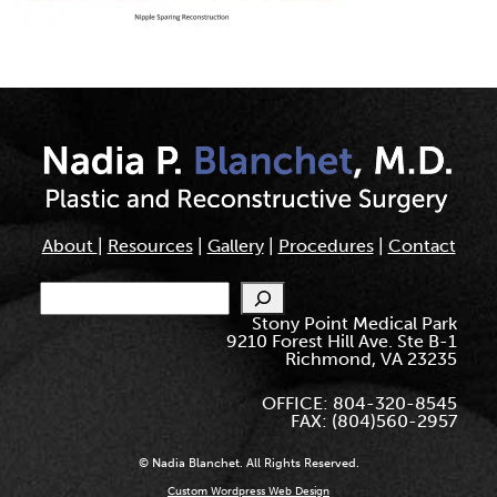
About
|
Resources
|
Gallery
|
Procedures
|
Contact
Search
Stony Point Medical Park
9210 Forest Hill Ave. Ste B-1
Richmond, VA 23235
OFFICE: 804-320-8545
FAX: (804)560-2957
© Nadia Blanchet. All Rights Reserved.
Custom Wordpress Web Design