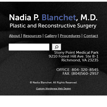
About
|
Resources
|
Gallery
|
Procedures
|
Contact
Search
Stony Point Medical Park
9210 Forest Hill Ave. Ste B-1
Richmond, VA 23235
OFFICE: 804-320-8545
FAX: (804)560-2957
© Nadia Blanchet. All Rights Reserved.
Custom Wordpress Web Design