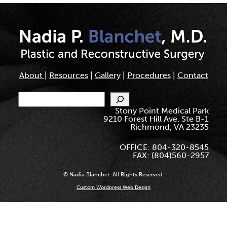
About
|
Resources
|
Gallery
|
Procedures
|
Contact
Search
Stony Point Medical Park
9210 Forest Hill Ave. Ste B-1
Richmond, VA 23235
OFFICE: 804-320-8545
FAX: (804)560-2957
© Nadia Blanchet. All Rights Reserved.
Custom Wordpress Web Design