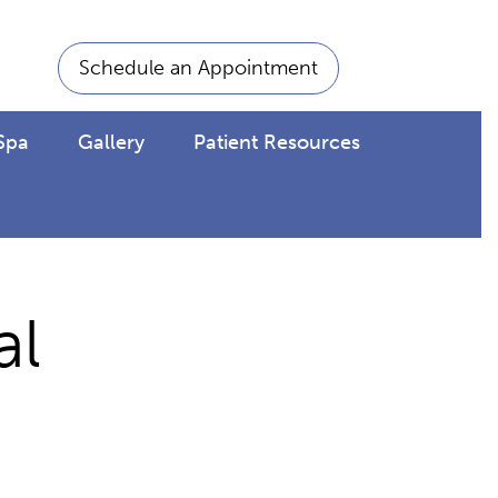
Schedule an Appointment
Spa
Gallery
Patient Resources
al