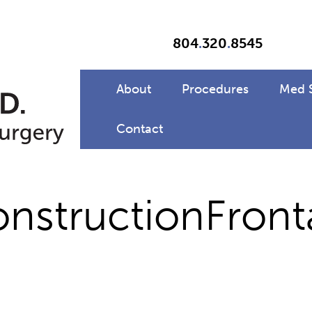
804
.
320
.
8545
About
Procedures
Med 
Contact
structionFront