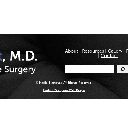
About
|
Resources
|
Gallery
|
|
Contact
Search
© Nadia Blanchet. All Rights Reserved.
Custom Wordpress Web Design