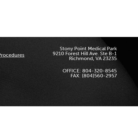
Stony Point Medical Park
9210 Forest Hill Ave. Ste B-1
Procedures
Richmond, VA 23235
OFFICE: 804-320-8545
FAX: (804)560-2957