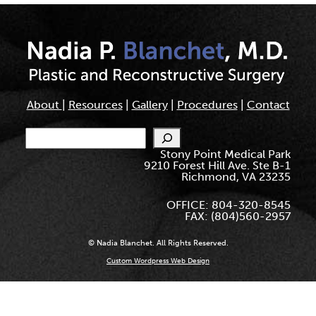
About
|
Resources
|
Gallery
|
Procedures
|
Contact
Search
Stony Point Medical Park
9210 Forest Hill Ave. Ste B-1
Richmond, VA 23235
OFFICE: 804-320-8545
FAX: (804)560-2957
© Nadia Blanchet. All Rights Reserved.
Custom Wordpress Web Design