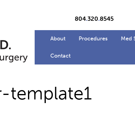
804
.
320
.
8545
About
Procedures
Med 
Contact
r-template1