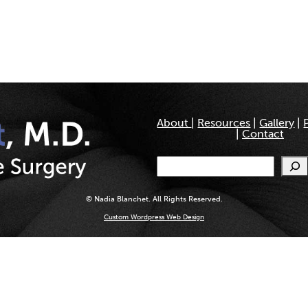
About
|
Resources
|
Gallery
|
|
Contact
Search
© Nadia Blanchet. All Rights Reserved.
Custom Wordpress Web Design