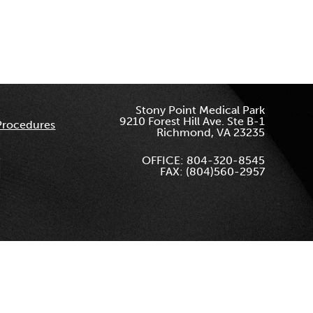
Stony Point Medical Park
9210 Forest Hill Ave. Ste B-1
Procedures
Richmond, VA 23235
OFFICE: 804-320-8545
FAX: (804)560-2957