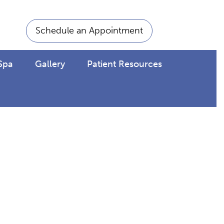
Schedule an Appointment
Spa
Gallery
Patient Resources