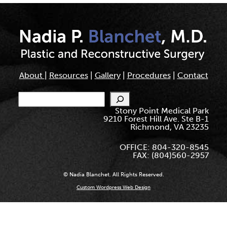
About
|
Resources
|
Gallery
|
Procedures
|
Contact
Search
Stony Point Medical Park
9210 Forest Hill Ave. Ste B-1
Richmond, VA 23235
OFFICE: 804-320-8545
FAX: (804)560-2957
© Nadia Blanchet. All Rights Reserved.
Custom Wordpress Web Design