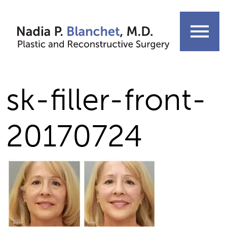
Skip
to
menu
content
sk-filler-front-
20170724