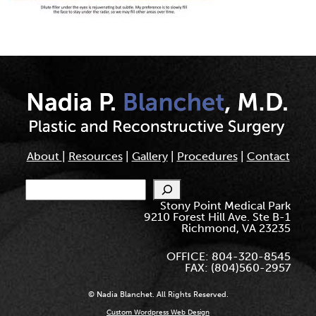
About
|
Resources
|
Gallery
|
Procedures
|
Contact
Search
Stony Point Medical Park
9210 Forest Hill Ave. Ste B-1
Richmond, VA 23235
OFFICE: 804-320-8545
FAX: (804)560-2957
© Nadia Blanchet. All Rights Reserved.
Custom Wordpress Web Design