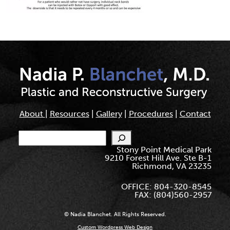
About
|
Resources
|
Gallery
|
Procedures
|
Contact
Search
Stony Point Medical Park
9210 Forest Hill Ave. Ste B-1
Richmond, VA 23235
OFFICE: 804-320-8545
FAX: (804)560-2957
© Nadia Blanchet. All Rights Reserved.
Custom Wordpress Web Design