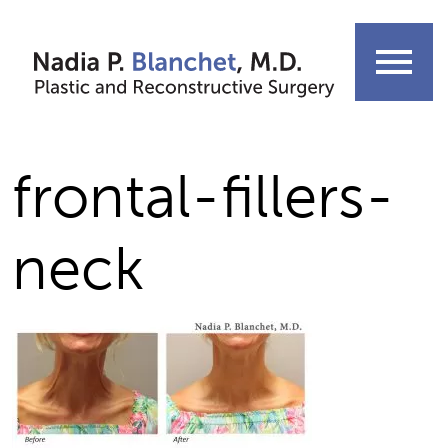
Skip
to
menu
content
frontal-fillers-
neck