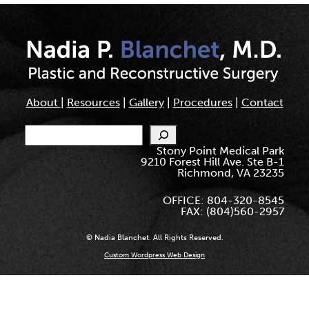
About
|
Resources
|
Gallery
|
Procedures
|
Contact
Search
Stony Point Medical Park
9210 Forest Hill Ave. Ste B-1
Richmond, VA 23235
OFFICE: 804-320-8545
FAX: (804)560-2957
© Nadia Blanchet. All Rights Reserved.
Custom Wordpress Web Design