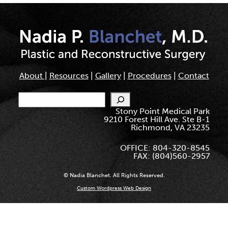
About
|
Resources
|
Gallery
|
Procedures
|
Contact
Search
Stony Point Medical Park
9210 Forest Hill Ave. Ste B-1
Richmond, VA 23235
OFFICE: 804-320-8545
FAX: (804)560-2957
© Nadia Blanchet. All Rights Reserved.
Custom Wordpress Web Design