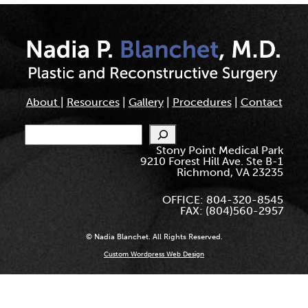
About
|
Resources
|
Gallery
|
Procedures
|
Contact
Search
Stony Point Medical Park
9210 Forest Hill Ave. Ste B-1
Richmond, VA 23235
OFFICE: 804-320-8545
FAX: (804)560-2957
© Nadia Blanchet. All Rights Reserved.
Custom Wordpress Web Design