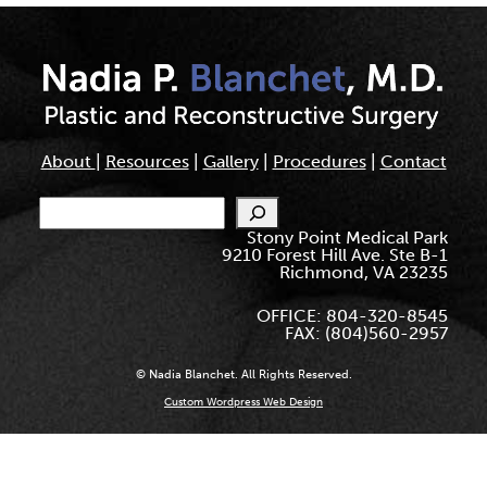
About
|
Resources
|
Gallery
|
Procedures
|
Contact
Search
Stony Point Medical Park
9210 Forest Hill Ave. Ste B-1
Richmond, VA 23235
OFFICE: 804-320-8545
FAX: (804)560-2957
© Nadia Blanchet. All Rights Reserved.
Custom Wordpress Web Design