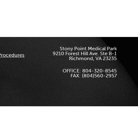
Stony Point Medical Park
9210 Forest Hill Ave. Ste B-1
Procedures
Richmond, VA 23235
OFFICE: 804-320-8545
FAX: (804)560-2957