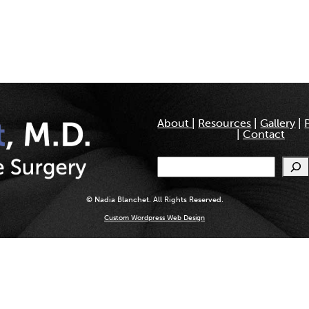
About
|
Resources
|
Gallery
|
|
Contact
Search
© Nadia Blanchet. All Rights Reserved.
Custom Wordpress Web Design