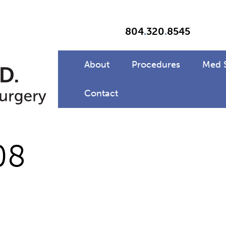
804
.
320
.
8545
About
Procedures
Med 
Contact
08