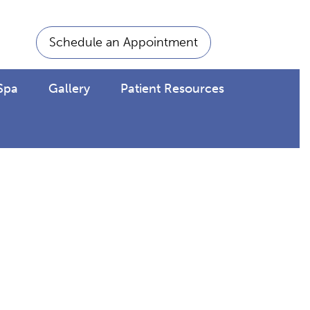
Schedule an Appointment
Spa
Gallery
Patient Resources