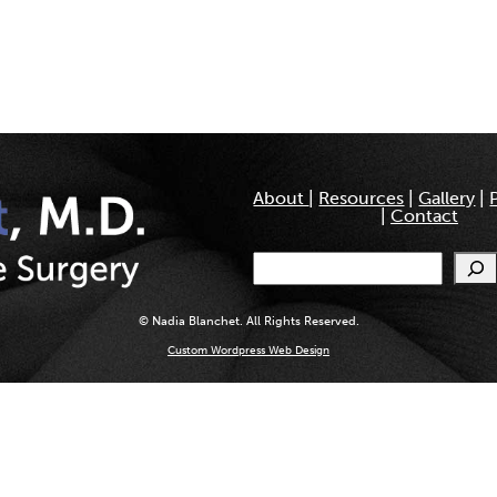
About
|
Resources
|
Gallery
|
|
Contact
Search
© Nadia Blanchet. All Rights Reserved.
Custom Wordpress Web Design