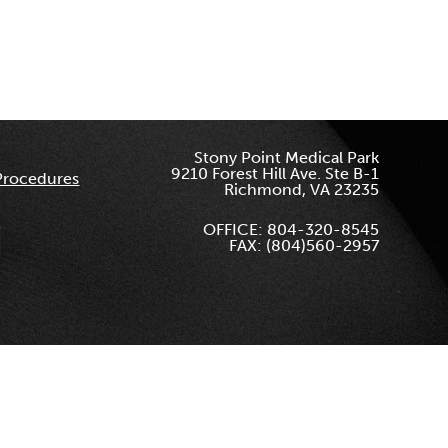
Stony Point Medical Park
9210 Forest Hill Ave. Ste B-1
Procedures
Richmond, VA 23235
OFFICE: 804-320-8545
FAX: (804)560-2957