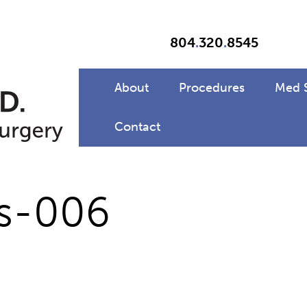
804
.
320
.
8545
About
Procedures
Med 
Contact
rs-006