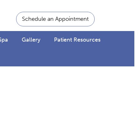
Schedule an Appointment
Spa
Gallery
Patient Resources