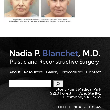
About
|
Resources
|
Gallery
|
Procedures
|
Contact
Search
Stony Point Medical Park
9210 Forest Hill Ave. Ste B-1
Richmond, VA 23235
OFFICE: 804-320-8545