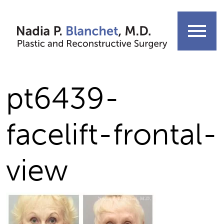
Skip
to
menu
content
pt6439-
facelift-frontal-
view