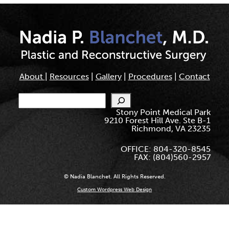
About
|
Resources
|
Gallery
|
Procedures
|
Contact
Search
Stony Point Medical Park
9210 Forest Hill Ave. Ste B-1
Richmond, VA 23235
OFFICE: 804-320-8545
FAX: (804)560-2957
© Nadia Blanchet. All Rights Reserved.
Custom Wordpress Web Design