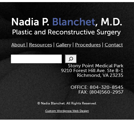
About
|
Resources
|
Gallery
|
Procedures
|
Contact
Search
Stony Point Medical Park
9210 Forest Hill Ave. Ste B-1
Richmond, VA 23235
OFFICE: 804-320-8545
FAX: (804)560-2957
© Nadia Blanchet. All Rights Reserved.
Custom Wordpress Web Design