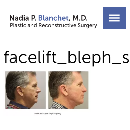
Skip
to
menu
content
facelift_bleph_