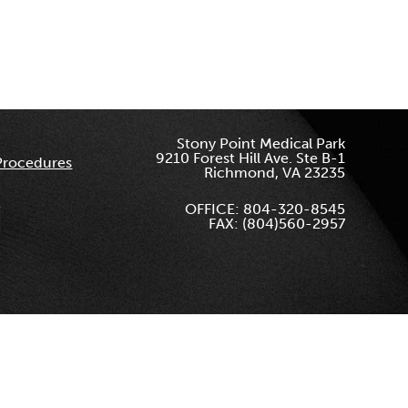
Stony Point Medical Park
9210 Forest Hill Ave. Ste B-1
Procedures
Richmond, VA 23235
OFFICE: 804-320-8545
FAX: (804)560-2957