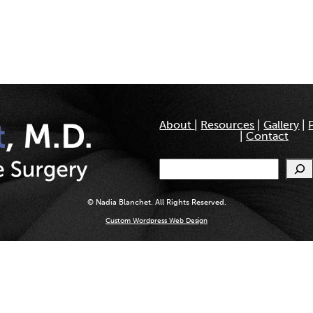
About
|
Resources
|
Gallery
|
|
Contact
Search
© Nadia Blanchet. All Rights Reserved.
Custom Wordpress Web Design