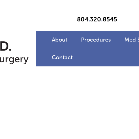
804
.
320
.
8545
About
Procedures
Med 
Contact