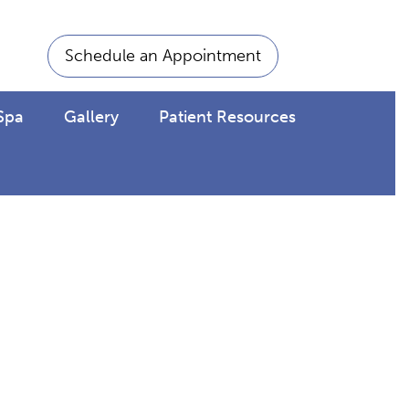
Schedule an Appointment
Spa
Gallery
Patient Resources