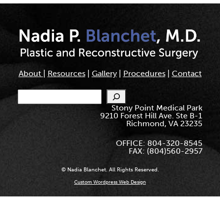
About
|
Resources
|
Gallery
|
Procedures
|
Contact
Search
Stony Point Medical Park
9210 Forest Hill Ave. Ste B-1
Richmond, VA 23235
OFFICE: 804-320-8545
FAX: (804)560-2957
© Nadia Blanchet. All Rights Reserved.
Custom Wordpress Web Design