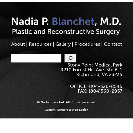
About
|
Resources
|
Gallery
|
Procedures
|
Contact
Search
Stony Point Medical Park
9210 Forest Hill Ave. Ste B-1
Richmond, VA 23235
OFFICE: 804-320-8545
FAX: (804)560-2957
© Nadia Blanchet. All Rights Reserved.
Custom Wordpress Web Design