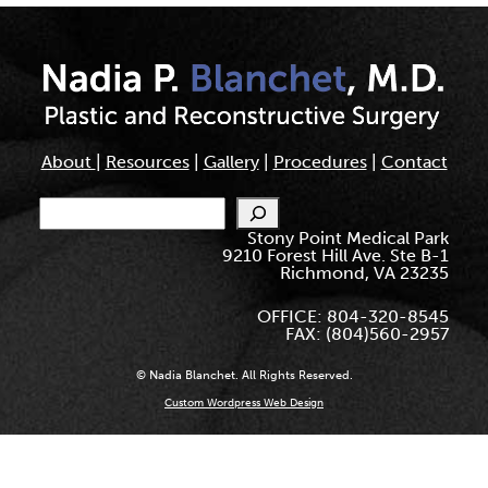
About
|
Resources
|
Gallery
|
Procedures
|
Contact
Search
Stony Point Medical Park
9210 Forest Hill Ave. Ste B-1
Richmond, VA 23235
OFFICE: 804-320-8545
FAX: (804)560-2957
© Nadia Blanchet. All Rights Reserved.
Custom Wordpress Web Design