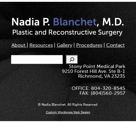
About
|
Resources
|
Gallery
|
Procedures
|
Contact
Search
Stony Point Medical Park
9210 Forest Hill Ave. Ste B-1
Richmond, VA 23235
OFFICE: 804-320-8545
FAX: (804)560-2957
© Nadia Blanchet. All Rights Reserved.
Custom Wordpress Web Design