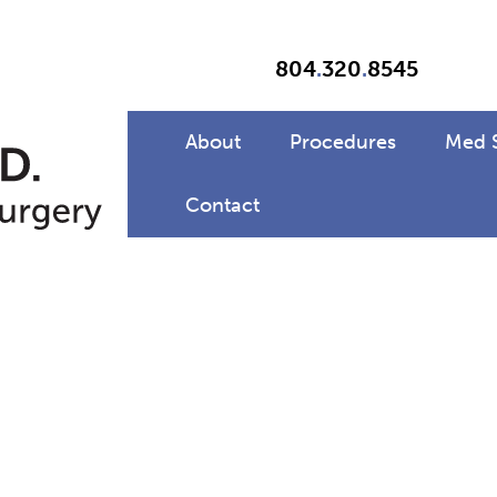
804
.
320
.
8545
About
Procedures
Med 
Contact