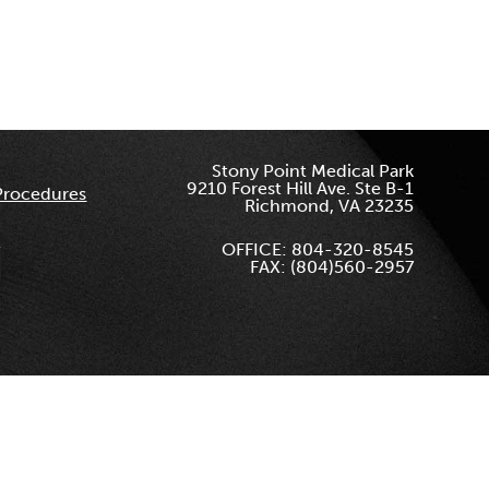
Stony Point Medical Park
9210 Forest Hill Ave. Ste B-1
Procedures
Richmond, VA 23235
OFFICE: 804-320-8545
FAX: (804)560-2957