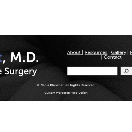
About
|
Resources
|
Gallery
|
|
Contact
Search
© Nadia Blanchet. All Rights Reserved.
Custom Wordpress Web Design