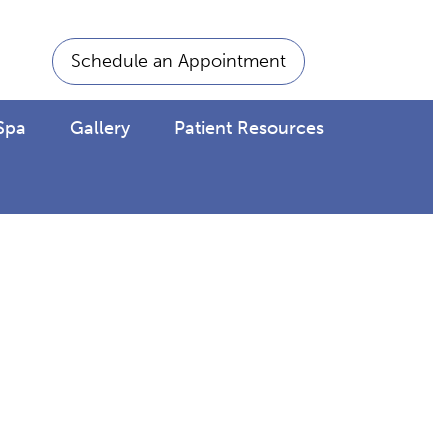
Schedule an Appointment
Spa
Gallery
Patient Resources