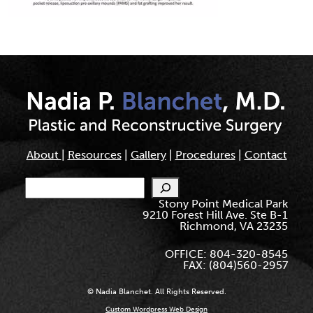
About
|
Resources
|
Gallery
|
Procedures
|
Contact
Search
Stony Point Medical Park
9210 Forest Hill Ave. Ste B-1
Richmond, VA 23235
OFFICE: 804-320-8545
FAX: (804)560-2957
© Nadia Blanchet. All Rights Reserved.
Custom Wordpress Web Design