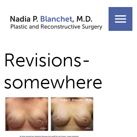
Skip
to
menu
content
Revisions-
somewhere