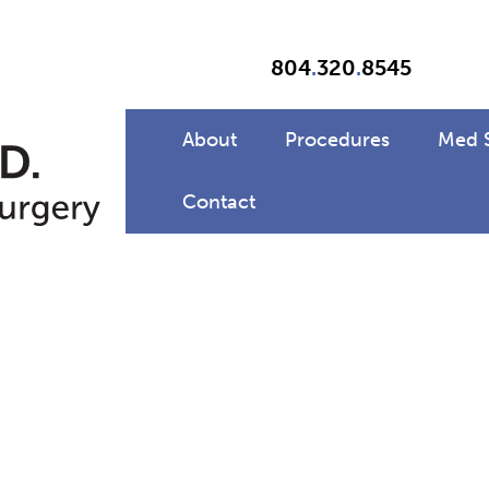
804
.
320
.
8545
About
Procedures
Med 
Contact