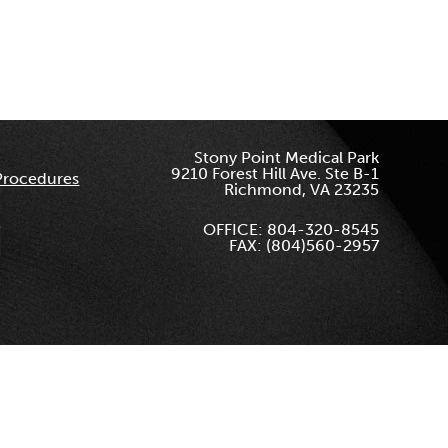
Stony Point Medical Park
9210 Forest Hill Ave. Ste B-1
Procedures
Richmond, VA 23235
OFFICE: 804-320-8545
FAX: (804)560-2957