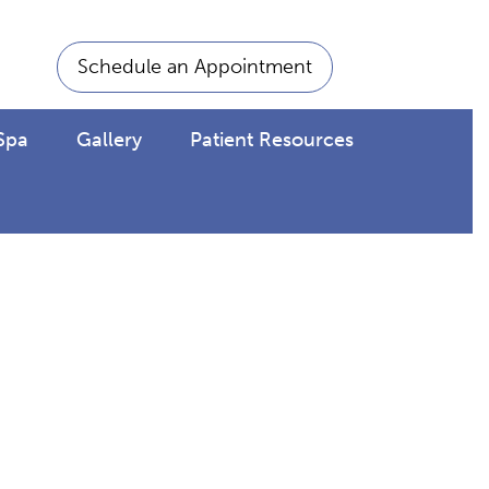
Schedule an Appointment
Spa
Gallery
Patient Resources