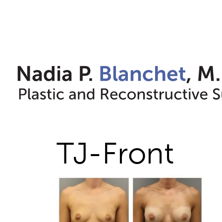
Skip
to
content
TJ-Front