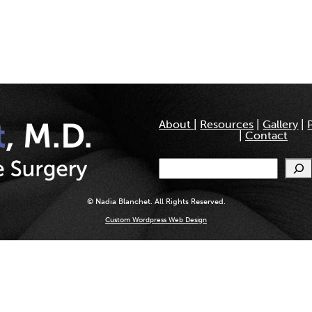
About
|
Resources
|
Gallery
|
|
Contact
Search
© Nadia Blanchet. All Rights Reserved.
Custom Wordpress Web Design