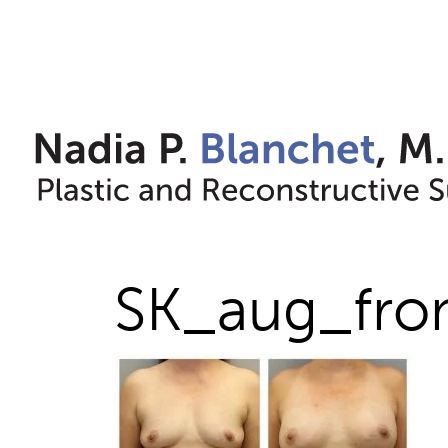
Skip
to
content
SK_aug_fro