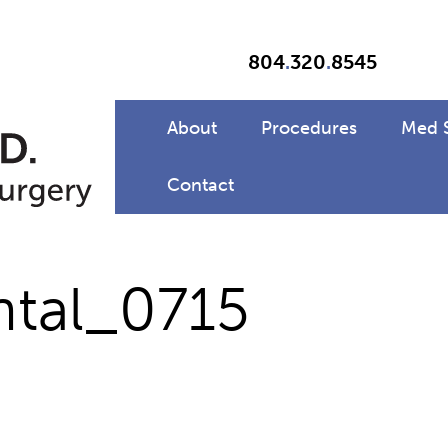
804
.
320
.
8545
About
Procedures
Med 
Contact
ntal_0715