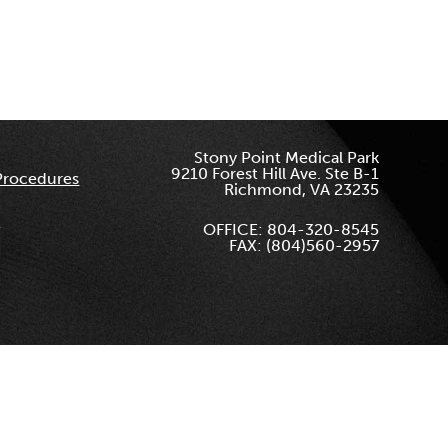
Stony Point Medical Park
9210 Forest Hill Ave. Ste B-1
Procedures
Richmond, VA 23235
OFFICE: 804-320-8545
FAX: (804)560-2957