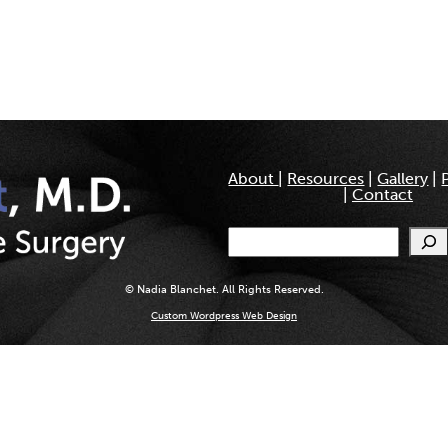
About
|
Resources
|
Gallery
|
|
Contact
Search
© Nadia Blanchet. All Rights Reserved.
Custom Wordpress Web Design