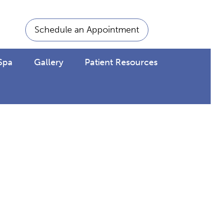
Schedule an Appointment
Spa
Gallery
Patient Resources